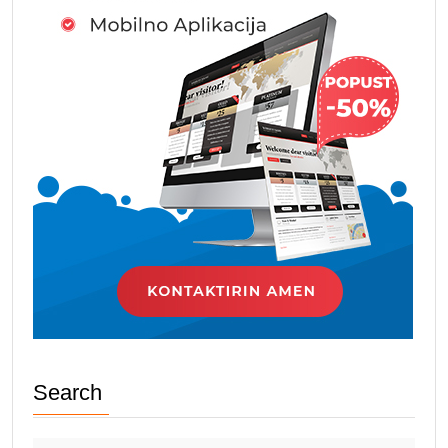
Search