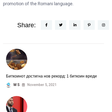
promotion of the Romani language.
Share:
Биткоинот достигна нов рекорд: 1 биткоин вреди
M S
November 5, 2021