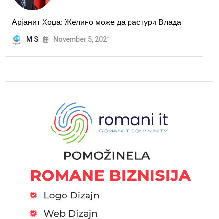
Арјанит Хоџа: Желино може да растури Влада
M S
November 5, 2021