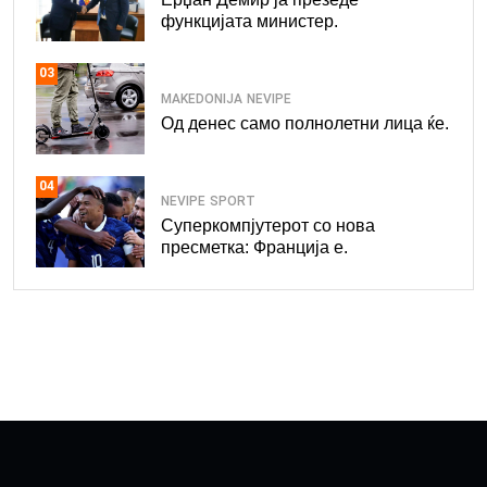
функцијата министер.
03
MAKEDONIJA
NEVIPE
Од денес само полнолетни лица ќе.
04
NEVIPE
SPORT
Суперкомпјутерот со нова
пресметка: Франција е.