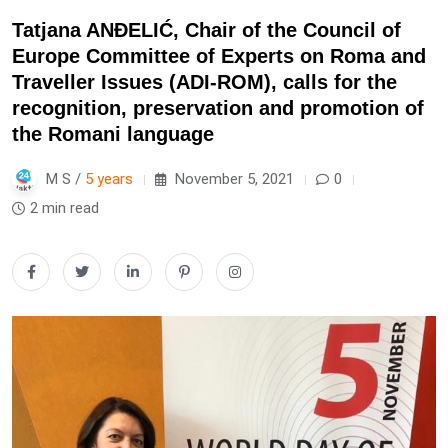
Tatjana ANĐELIĆ, Chair of the Council of
Europe Committee of Experts on Roma and
Traveller Issues (ADI-ROM), calls for the
recognition, preservation and promotion of
the Romani language
M S /
5 years
November 5, 2021
0
2 min read