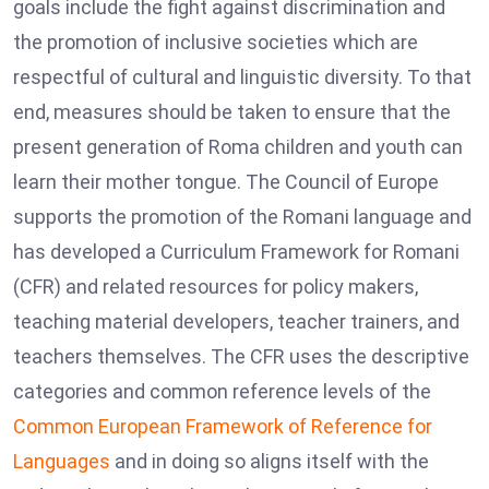
goals include the fight against discrimination and
the promotion of inclusive societies which are
respectful of cultural and linguistic diversity. To that
end, measures should be taken to ensure that the
present generation of Roma children and youth can
learn their mother tongue. The Council of Europe
supports the promotion of the Romani language and
has developed a Curriculum Framework for Romani
(CFR) and related resources for policy makers,
teaching material developers, teacher trainers, and
teachers themselves. The CFR uses the descriptive
categories and common reference levels of the
Common European Framework of Reference for
Languages
and in doing so aligns itself with the