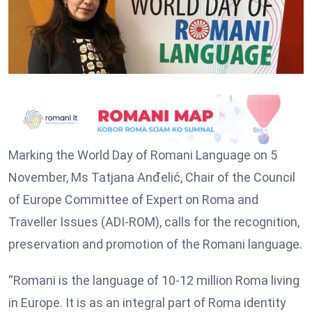
Marking the World Day of Romani Language on 5
November, Ms Tatjana Anđelić, Chair of the Council
of Europe Committee of Expert on Roma and
Traveller Issues (ADI-ROM), calls for the recognition,
preservation and promotion of the Romani language.
“Romani is the language of 10-12 million Roma living
in Europe. It is as an integral part of Roma identity