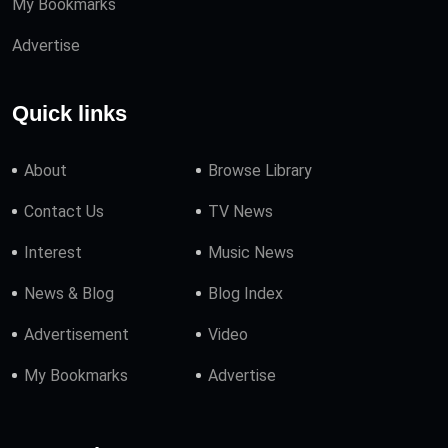
My Bookmarks
Advertise
Quick links
About
Browse Library
Contact Us
TV News
Interest
Music News
News & Blog
Blog Index
Advertisement
Video
My Bookmarks
Advertise