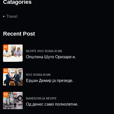
Catagories
Travel
Recent Post
01
NEVIPE
NVO
ROMA KI MK
Општина Шуто Оризари и.
02
NVO
ROMA KI MK
Ерџан Демир ја презеде.
03
MAKEDONIJA
NEVIPE
Од денес само полнолетни.