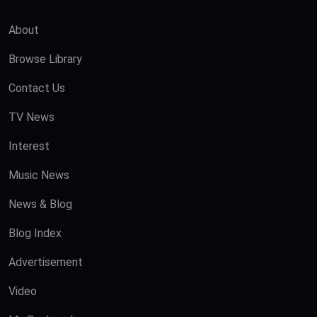
About
Browse Library
Contact Us
TV News
Interest
Music News
News & Blog
Blog Index
Advertisement
Video