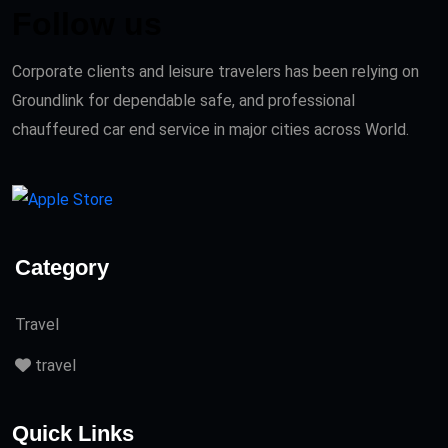
Follow us
Corporate clients and leisure travelers has been relying on
Groundlink for dependable safe, and professional
chauffeured car end service in major cities across World.
Category
Travel
travel
Quick Links