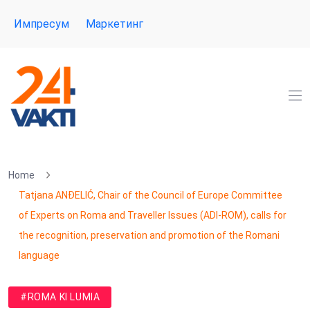
Импресум
Маркетинг
Home
Tatjana ANĐELIĆ, Chair of the Council of Europe Committee
of Experts on Roma and Traveller Issues (ADI-ROM), calls for
the recognition, preservation and promotion of the Romani
language
#ROMA KI LUMIA