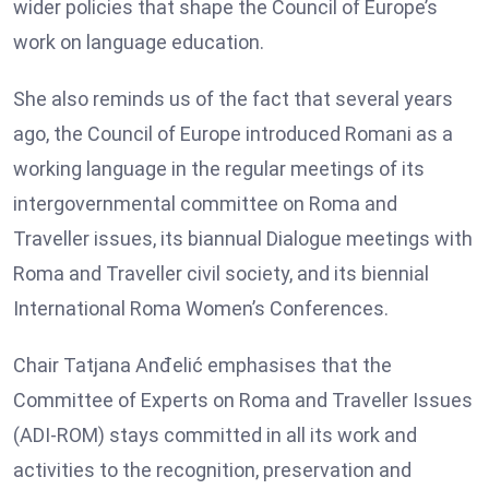
wider policies that shape the Council of Europe’s
work on language education.
She also reminds us of the fact that several years
ago, the Council of Europe introduced Romani as a
working language in the regular meetings of its
intergovernmental committee on Roma and
Traveller issues, its biannual Dialogue meetings with
Roma and Traveller civil society, and its biennial
International Roma Women’s Conferences.
Chair Tatjana Anđelić emphasises that the
Committee of Experts on Roma and Traveller Issues
(ADI-ROM) stays committed in all its work and
activities to the recognition, preservation and