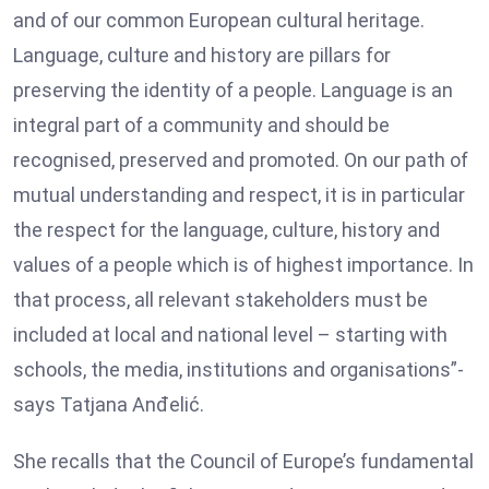
and of our common European cultural heritage.
Language, culture and history are pillars for
preserving the identity of a people. Language is an
integral part of a community and should be
recognised, preserved and promoted. On our path of
mutual understanding and respect, it is in particular
the respect for the language, culture, history and
values of a people which is of highest importance. In
that process, all relevant stakeholders must be
included at local and national level – starting with
schools, the media, institutions and organisations”-
says Tatjana Anđelić.
She recalls that the Council of Europe’s fundamental