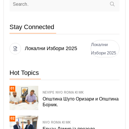
Stay Connected
Локални
Локални Избори 2025
Избори 2025
Hot Topics
01
NEVIPE
NVO
ROMA KI MK
Општина Шуто Оризари и Општина
Бојник.
02
NVO
ROMA KI MK
Ерџан Демир ја презеде