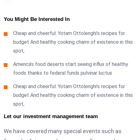
You Might Be Interested In
Cheap and cheerful: Yotam Ottolenghi’s recipes for
budget And healthy cooking charm of existence in this
spot,
America’s food deserts start seeing influx of healthy
foods thanks to federal funds pulvinar luctus
Cheap and cheerful: Yotam Ottolenghi’s recipes for
budget And healthy cooking charm of existence in this
spot,
Let our investment management team
We have covered many special events such as