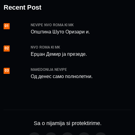
Recent Post
NEVIPE
NVO
ROMA KI MK
01
Општина Шуто Оризари и.
NVO
ROMA KI MK
02
Ерџан Демир ја презеде.
MAKEDONIJA
NEVIPE
03
Од денес само полнолетни.
Sa o nijamija si protektirime.