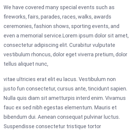
We have covered many special events such as
fireworks, fairs, parades, races, walks, awards
ceremonies, fashion shows, sporting events, and
even a memorial service.Lorem ipsum dolor sit amet,
consectetur adipiscing elit. Curabitur vulputate
vestibulum rhoncus, dolor eget viverra pretium, dolor
tellus aliquet nunc,
vitae ultricies erat elit eu lacus. Vestibulum non
justo fun consectetur, cursus ante, tincidunt sapien.
Nulla quis diam sit ametturpis interd enim. Vivamus
fauc ex sed nibh egestas elementum. Mauris et
bibendum dui. Aenean consequat pulvinar luctus.
Suspendisse consectetur tristique tortor