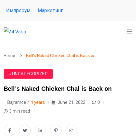
Импресум
Маркетинг
Home
Bell’s Naked Chicken Chal is Back on
#UNCATEGORIZED
Bell’s Naked Chicken Chal is Back on
Bajramce /
4 years
June 21, 2022
0
3 min read