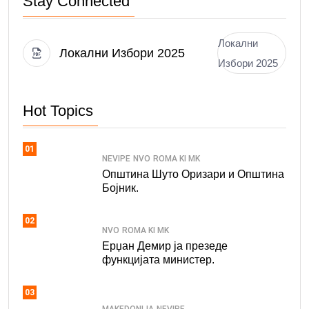
Stay Connected
Локални
Локални Избори 2025
Избори 2025
Hot Topics
01
NEVIPE
NVO
ROMA KI MK
Општина Шуто Оризари и Општина
Бојник.
02
NVO
ROMA KI MK
Ерџан Демир ја презеде
функцијата министер.
03
MAKEDONIJA
NEVIPE