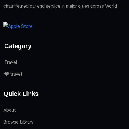
chauffeured car end service in major cities across World.
Category
Travel
travel
Quick Links
About
Browse Library