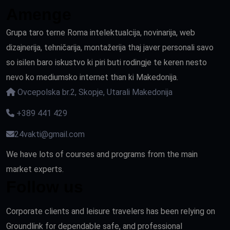
Amenge
Grupa taro terne Roma intelektualcija, novinarija, web
dizajnerija, tehničarija, montažerija thaj javer personali savo
so isilen baro iskustvo ki piri buti rodingje te keren nesto
nevo ko mediumsko internet than ki Makedonija.
Ovcepolska br.2, Skopje, Utarali Makedonija
+389 441 429
24vakti@gmail.com
We have lots of courses and programs from the main
market experts.
Follow us
Corporate clients and leisure travelers has been relying on
Groundlink for dependable safe, and professional