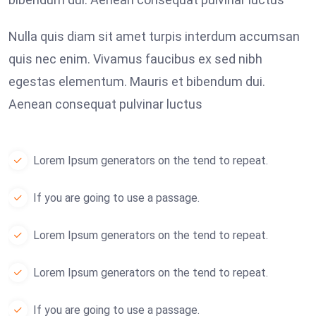
Nulla quis diam sit amet turpis interdum accumsan
quis nec enim. Vivamus faucibus ex sed nibh
egestas elementum. Mauris et bibendum dui.
Aenean consequat pulvinar luctus
Lorem Ipsum generators on the tend to repeat.
If you are going to use a passage.
Lorem Ipsum generators on the tend to repeat.
Lorem Ipsum generators on the tend to repeat.
If you are going to use a passage.