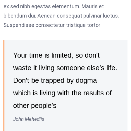
ex sed nibh egestas elementum. Mauris et
bibendum dui. Aenean consequat pulvinar luctus.
Suspendisse consectetur tristique tortor
Your time is limited, so don’t
waste it living someone else’s life.
Don’t be trapped by dogma –
which is living with the results of
other people’s
John Mehediis