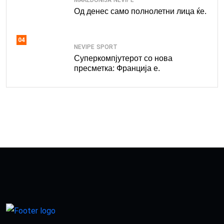
Од денес само полнолетни лица ќе.
04
NEVIPE
SPORT
Суперкомпјутерот со нова
пресметка: Франција е.