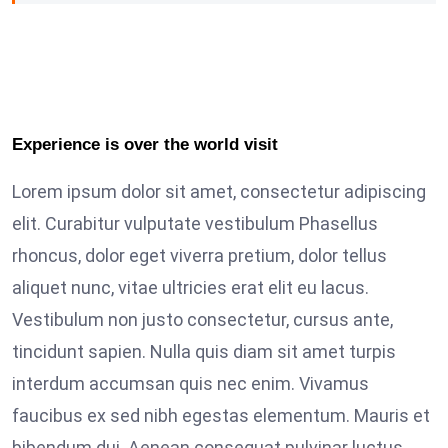
Experience is over the world visit
Lorem ipsum dolor sit amet, consectetur adipiscing
elit. Curabitur vulputate vestibulum Phasellus
rhoncus, dolor eget viverra pretium, dolor tellus
aliquet nunc, vitae ultricies erat elit eu lacus.
Vestibulum non justo consectetur, cursus ante,
tincidunt sapien. Nulla quis diam sit amet turpis
interdum accumsan quis nec enim. Vivamus
faucibus ex sed nibh egestas elementum. Mauris et
bibendum dui. Aenean consequat pulvinar luctus