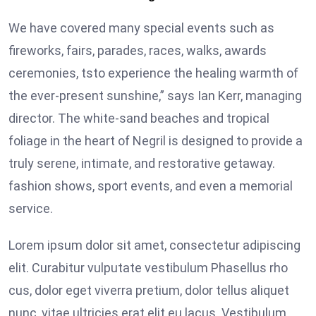
We have covered many special events such as
fireworks, fairs, parades, races, walks, awards
ceremonies, tsto experience the healing warmth of
the ever-present sunshine,” says Ian Kerr, managing
director. The white-sand beaches and tropical
foliage in the heart of Negril is designed to provide a
truly serene, intimate, and restorative getaway.
fashion shows, sport events, and even a memorial
service.
Lorem ipsum dolor sit amet, consectetur adipiscing
elit. Curabitur vulputate vestibulum Phasellus rho
cus, dolor eget viverra pretium, dolor tellus aliquet
nunc, vitae ultricies erat elit eu lacus. Vestibulum