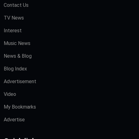
Contact Us
TV News
Interest
Music News
News & Blog
Blog Index
Advertisement
Video
My Bookmarks
Advertise