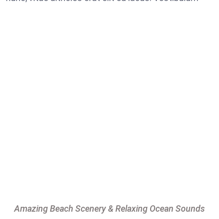
Amazing Beach Scenery & Relaxing Ocean Sounds