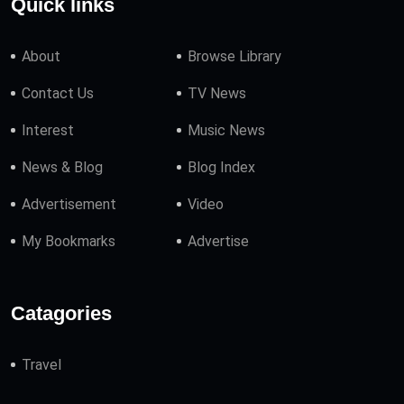
Quick links
About
Browse Library
Contact Us
TV News
Interest
Music News
News & Blog
Blog Index
Advertisement
Video
My Bookmarks
Advertise
Catagories
Travel