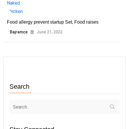
Food allergy prevent startup Set, Food raises
Bajramce
June 21, 2022
Search