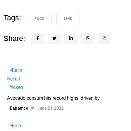
Tags:
FOOD
LINK
Share:
Avocado consum hits record highs, driven by
Bajramce
June 21, 2022