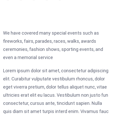
We have covered many special events such as
fireworks, fairs, parades, races, walks, awards
ceremonies, fashion shows, sporting events, and
even a memorial service
Lorem ipsum dolor sit amet, consectetur adipiscing
elit. Curabitur vulputate vestibulum rhoncus, dolor
eget viverra pretium, dolor tellus aliquet nunc, vitae
ultricies erat elit eu lacus. Vestibulum non justo fun
consectetur, cursus ante, tincidunt sapien. Nulla
quis diam sit amet turpis interd enim. Vivamus fauc