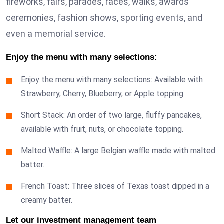
fireworks, fairs, parades, races, walks, awards
ceremonies, fashion shows, sporting events, and
even a memorial service.
Enjoy the menu with many selections:
Enjoy the menu with many selections: Available with
Strawberry, Cherry, Blueberry, or Apple topping.
Short Stack: An order of two large, fluffy pancakes,
available with fruit, nuts, or chocolate topping.
Malted Waffle: A large Belgian waffle made with malted
batter.
French Toast: Three slices of Texas toast dipped in a
creamy batter.
Let our investment management team