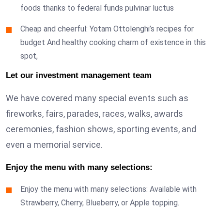
foods thanks to federal funds pulvinar luctus
Cheap and cheerful: Yotam Ottolenghi’s recipes for
budget And healthy cooking charm of existence in this
spot,
Let our investment management team
We have covered many special events such as
fireworks, fairs, parades, races, walks, awards
ceremonies, fashion shows, sporting events, and
even a memorial service.
Enjoy the menu with many selections:
Enjoy the menu with many selections: Available with
Strawberry, Cherry, Blueberry, or Apple topping.