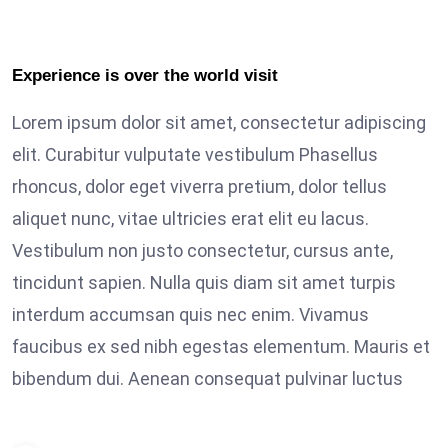
Experience is over the world visit
Lorem ipsum dolor sit amet, consectetur adipiscing
elit. Curabitur vulputate vestibulum Phasellus
rhoncus, dolor eget viverra pretium, dolor tellus
aliquet nunc, vitae ultricies erat elit eu lacus.
Vestibulum non justo consectetur, cursus ante,
tincidunt sapien. Nulla quis diam sit amet turpis
interdum accumsan quis nec enim. Vivamus
faucibus ex sed nibh egestas elementum. Mauris et
bibendum dui. Aenean consequat pulvinar luctus