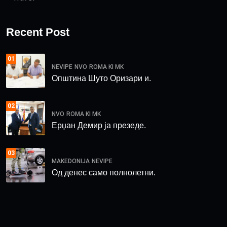
Recent Post
01
NEVIPE
NVO
ROMA KI MK
Општина Шуто Оризари и.
02
NVO
ROMA KI MK
Ерџан Демир ја презеде.
03
MAKEDONIJA
NEVIPE
Од денес само полнолетни.