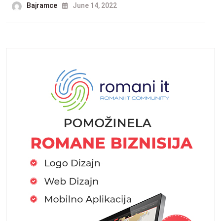
Bajramce
June 14, 2022