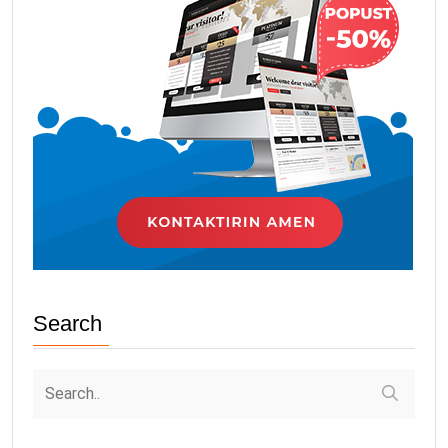
Search