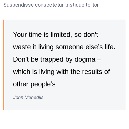
Suspendisse consectetur tristique tortor
Your time is limited, so don’t
waste it living someone else’s life.
Don’t be trapped by dogma –
which is living with the results of
other people’s
John Mehediis