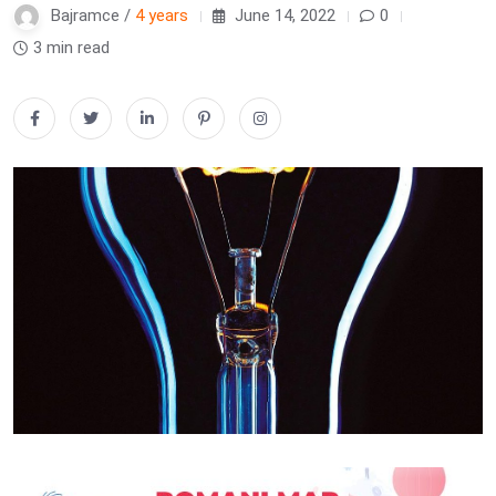
Bajramce /
4 years
June 14, 2022
0
3 min read