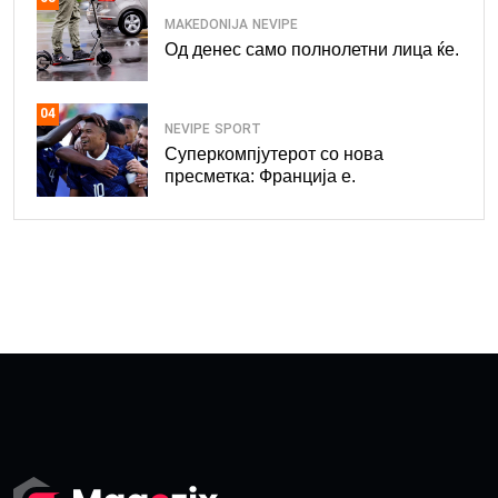
MAKEDONIJA
NEVIPE
Од денес само полнолетни лица ќе.
04
NEVIPE
SPORT
Суперкомпјутерот со нова
пресметка: Франција е.