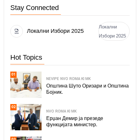
Stay Connected
Локални
Локални Избори 2025
Избори 2025
Hot Topics
01
NEVIPE
NVO
ROMA KI MK
Општина Шуто Оризари и Општина
Бојник.
02
NVO
ROMA KI MK
Ерџан Демир ја презеде
функцијата министер.
03