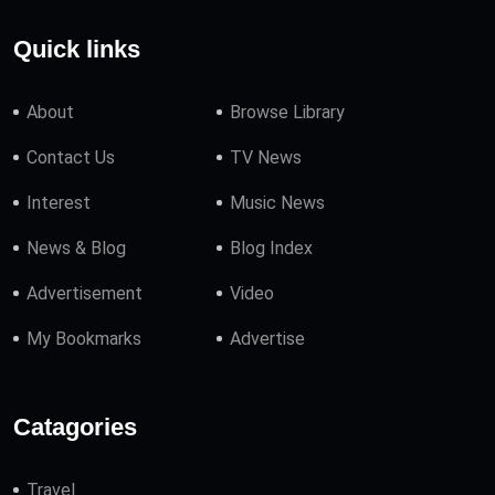
Quick links
About
Browse Library
Contact Us
TV News
Interest
Music News
News & Blog
Blog Index
Advertisement
Video
My Bookmarks
Advertise
Catagories
Travel