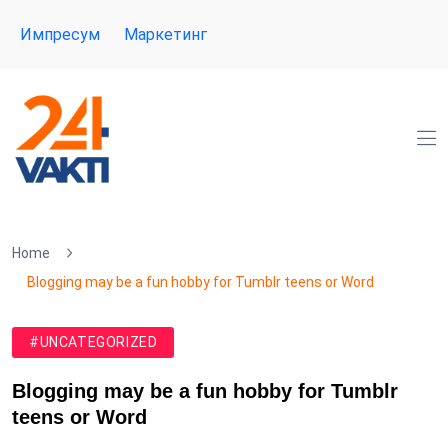
Импресум
Маркетинг
Home
Blogging may be a fun hobby for Tumblr teens or Word
#UNCATEGORIZED
Blogging may be a fun hobby for Tumblr
teens or Word