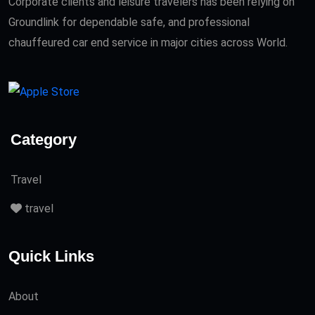
Corporate clients and leisure travelers has been relying on
Groundlink for dependable safe, and professional
chauffeured car end service in major cities across World.
Category
Travel
travel
Quick Links
About