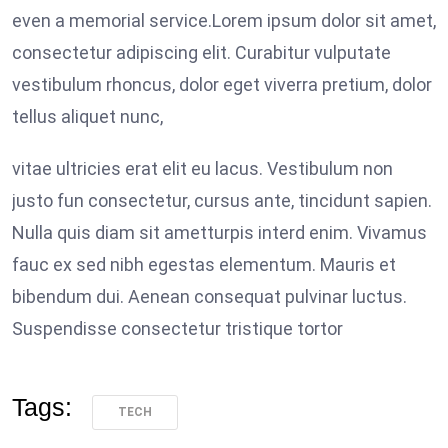
even a memorial service.Lorem ipsum dolor sit amet,
consectetur adipiscing elit. Curabitur vulputate
vestibulum rhoncus, dolor eget viverra pretium, dolor
tellus aliquet nunc,
vitae ultricies erat elit eu lacus. Vestibulum non
justo fun consectetur, cursus ante, tincidunt sapien.
Nulla quis diam sit ametturpis interd enim. Vivamus
fauc ex sed nibh egestas elementum. Mauris et
bibendum dui. Aenean consequat pulvinar luctus.
Suspendisse consectetur tristique tortor
Tags:
TECH