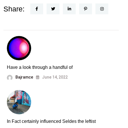
Share:
Have a look through a handful of
Bajramce
June 14, 2022
In Fact certainly influenced Seldes the leftist