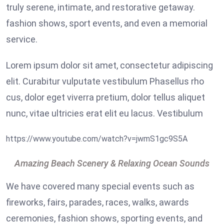
truly serene, intimate, and restorative getaway.
fashion shows, sport events, and even a memorial
service.
Lorem ipsum dolor sit amet, consectetur adipiscing
elit. Curabitur vulputate vestibulum Phasellus rho
cus, dolor eget viverra pretium, dolor tellus aliquet
nunc, vitae ultricies erat elit eu lacus. Vestibulum
https://www.youtube.com/watch?v=jwmS1gc9S5A
Amazing Beach Scenery & Relaxing Ocean Sounds
We have covered many special events such as
fireworks, fairs, parades, races, walks, awards
ceremonies, fashion shows, sporting events, and