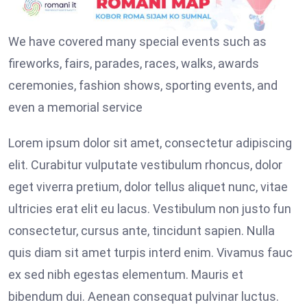
We have covered many special events such as
fireworks, fairs, parades, races, walks, awards
ceremonies, fashion shows, sporting events, and
even a memorial service
Lorem ipsum dolor sit amet, consectetur adipiscing
elit. Curabitur vulputate vestibulum rhoncus, dolor
eget viverra pretium, dolor tellus aliquet nunc, vitae
ultricies erat elit eu lacus. Vestibulum non justo fun
consectetur, cursus ante, tincidunt sapien. Nulla
quis diam sit amet turpis interd enim. Vivamus fauc
ex sed nibh egestas elementum. Mauris et
bibendum dui. Aenean consequat pulvinar luctus.