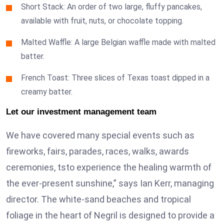
Short Stack: An order of two large, fluffy pancakes,
available with fruit, nuts, or chocolate topping.
Malted Waffle: A large Belgian waffle made with malted
batter.
French Toast: Three slices of Texas toast dipped in a
creamy batter.
Let our investment management team
We have covered many special events such as
fireworks, fairs, parades, races, walks, awards
ceremonies, tsto experience the healing warmth of
the ever-present sunshine,” says Ian Kerr, managing
director. The white-sand beaches and tropical
foliage in the heart of Negril is designed to provide a