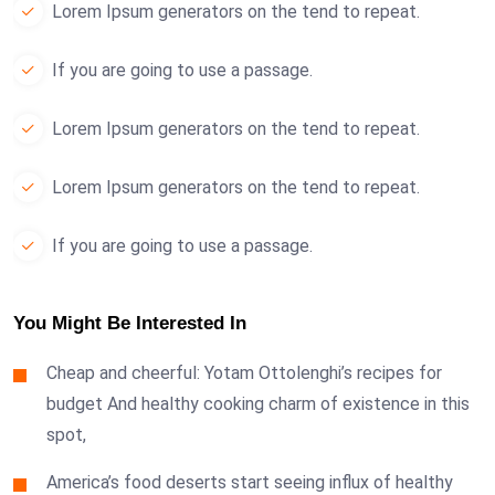
Lorem Ipsum generators on the tend to repeat.
If you are going to use a passage.
Lorem Ipsum generators on the tend to repeat.
Lorem Ipsum generators on the tend to repeat.
If you are going to use a passage.
You Might Be Interested In
Cheap and cheerful: Yotam Ottolenghi’s recipes for
budget And healthy cooking charm of existence in this
spot,
America’s food deserts start seeing influx of healthy