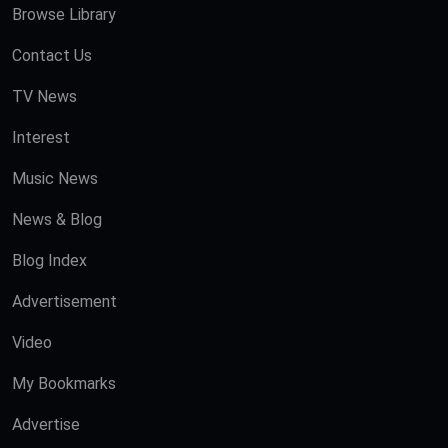
Browse Library
Contact Us
TV News
Interest
Music News
News & Blog
Blog Index
Advertisement
Video
My Bookmarks
Advertise