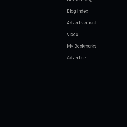
Blog Index
Advertisement
Video
My Bookmarks
Advertise