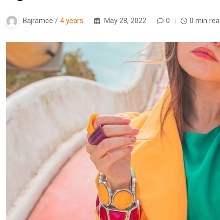
Bajramce /
4 years
May 28, 2022
0
0 min re