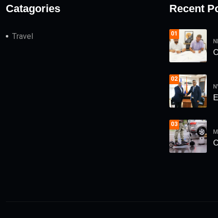
Catagories
Recent P
01
Travel
N
О
02
N
Е
03
M
О