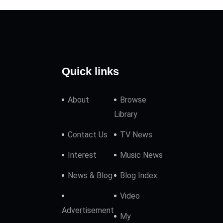
Quick links
About
Browse
Library
Contact Us
TV News
Interest
Music News
News & Blog
Blog Index
Video
Advertisement
My