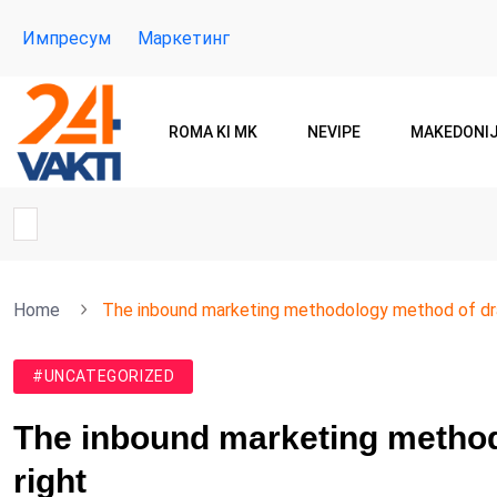
Импресум
Маркетинг
ROMA KI MK
NEVIPE
MAKEDONI
Home
The inbound marketing methodology method of dra
#UNCATEGORIZED
The inbound marketing method
right