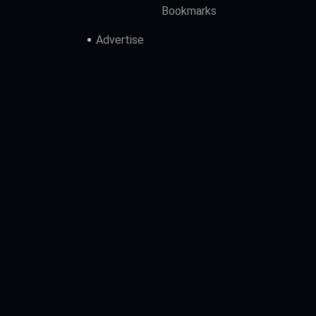
Bookmarks
Advertise