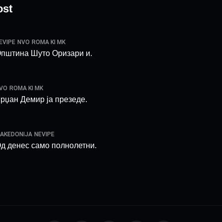
ost
EVIPE
NVO
ROMA KI MK
пштина Шуто Оризари и.
VO
ROMA KI MK
рџан Демир ја презеде.
AKEDONIJA
NEVIPE
д денес само полнолетни.