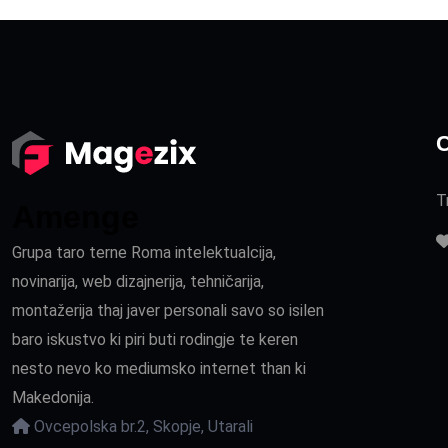
C
T
Amenge
Grupa taro terne Roma intelektualcija,
novinarija, web dizajnerija, tehničarija,
montažerija thaj javer personali savo so isilen
baro iskustvo ki piri buti rodingje te keren
nesto nevo ko mediumsko internet than ki
Makedonija.
Ovcepolska br.2, Skopje, Utarali