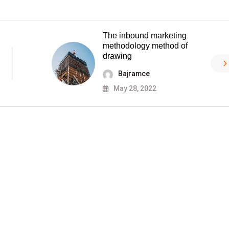
The inbound marketing
methodology method of
drawing
Bajramce
May 28, 2022