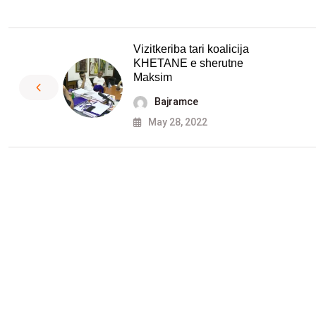
Vizitkeriba tari koalicija
KHETANE e sherutne
Maksim
Bajramce
May 28, 2022