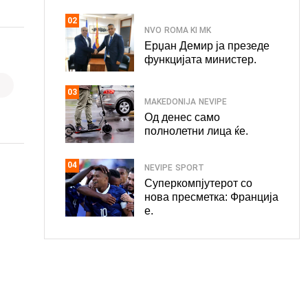
02
NVO
ROMA KI MK
Ерџан Демир ја презеде
функцијата министер.
03
MAKEDONIJA
NEVIPE
Од денес само
полнолетни лица ќе.
04
NEVIPE
SPORT
Суперкомпјутерот со
нова пресметка: Франција
е.