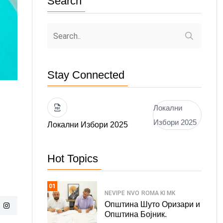
Search
Stay Connected
Локални
Избори 2025
Локални Избори 2025
Hot Topics
01
NEVIPE
NVO
ROMA KI MK
Општина Шуто Оризари и
Општина Бојник.