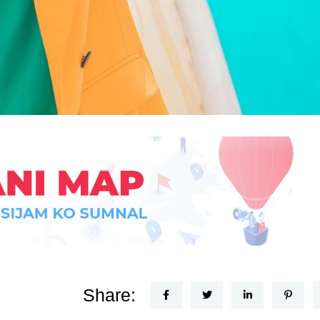
Share: