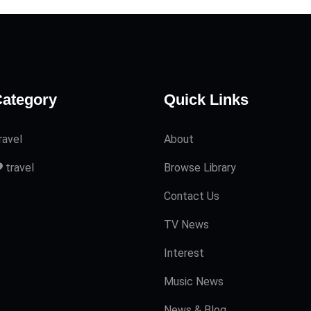
ategory
Quick Links
ravel
About
travel
Browse Library
Contact Us
TV News
Interest
Music News
News & Blog