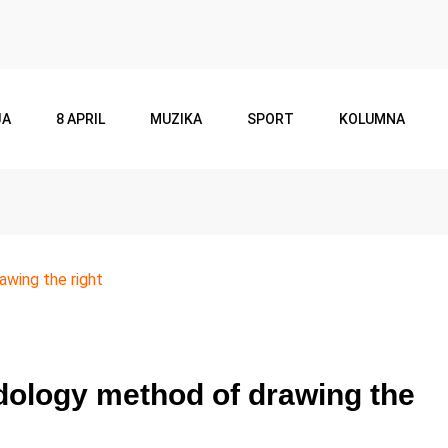
JA
8 APRIL
MUZIKA
SPORT
KOLUMNA
wing the right
ology method of drawing the