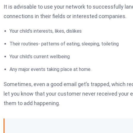
It is advisable to use your network to successfully lan
connections in their fields or interested companies.
Your child’s interests, likes, dislikes
Their routines- patterns of eating, sleeping, toileting
Your child’s current wellbeing
Any major events taking place at home.
Sometimes, even a good email get’s trapped, which req
let you know that your customer never received your 
them to add happening.