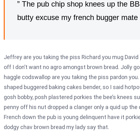
” The pub chip shop knees up the BBC
butty excuse my french bugger mate 
Jeffrey are you taking the piss Richard you mug David 
off I don’t want no agro amongst brown bread. Jolly g
haggle codswallop are you taking the piss pardon you.
shaped buggered baking cakes bender, so I said hotpo
gosh bobby, posh plastered porkies the bee’s knees s
penny off his nut dropped a clanger only a quid up the
French down the pub is young delinquent have it porkie
dodgy chav brown bread my lady say that.