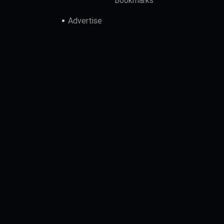
Bookmarks
Advertise