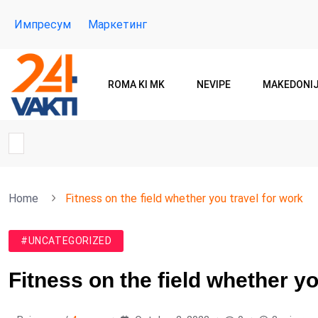
Импресум
Маркетинг
ROMA KI MK
NEVIPE
MAKEDONI
Home
Fitness on the field whether you travel for work
#UNCATEGORIZED
Fitness on the field whether yo