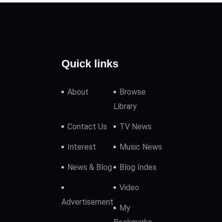
Quick links
About
Browse
Library
Contact Us
TV News
Interest
Music News
News & Blog
Blog Index
Video
Advertisement
My