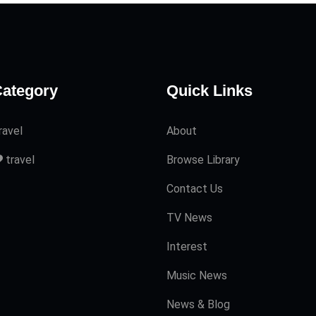
ategory
Quick Links
ravel
About
travel
Browse Library
Contact Us
TV News
Interest
Music News
News & Blog