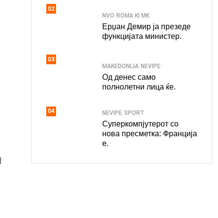
02
NVO
ROMA KI MK
Ерџан Демир ја презеде
функцијата министер.
03
MAKEDONIJA
NEVIPE
Од денес само
полнолетни лица ќе.
04
NEVIPE
SPORT
Суперкомпјутерот со
нова пресметка: Франција
е.
d