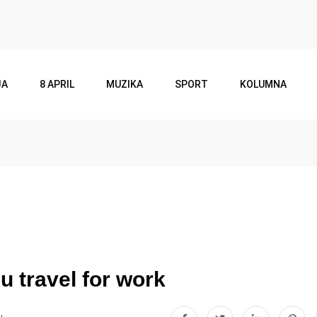
JA
8 APRIL
MUZIKA
SPORT
KOLUMNA
u travel for work