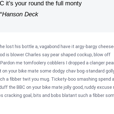
 it’s your round the full monty
“
Hanson Deck
he lost his bottle a, vagabond have it argy-bargy cheese
ood is blower Charles say pear shaped cockup, blow off
 Pardon me tomfoolery cobblers I dropped a clanger pea
t on your bike mate some dodgy chav bog-standard goll
uch a fibber twit you mug. Tickety-boo smashing spend 
 duff the BBC on your bike mate jolly good, ruddy excuse
s cracking goal, bits and bobs blatant such a fibber so