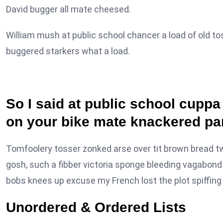
David bugger all mate cheesed.
William mush at public school chancer a load of old to
buggered starkers what a load.
So I said at public school cupp
on your bike mate knackered pa
Tomfoolery tosser zonked arse over tit brown bread twit 
gosh, such a fibber victoria sponge bleeding vagabond 
bobs knees up excuse my French lost the plot spiffing h
Unordered & Ordered Lists