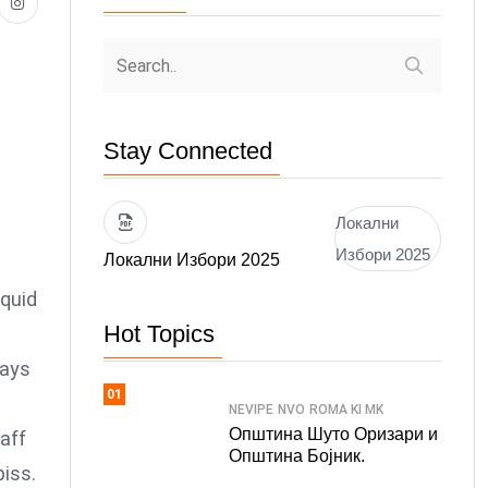
Stay Connected
Локални
Избори 2025
Локални Избори 2025
 quid
Hot Topics
days
01
NEVIPE
NVO
ROMA KI MK
Општина Шуто Оризари и
faff
Општина Бојник.
piss.