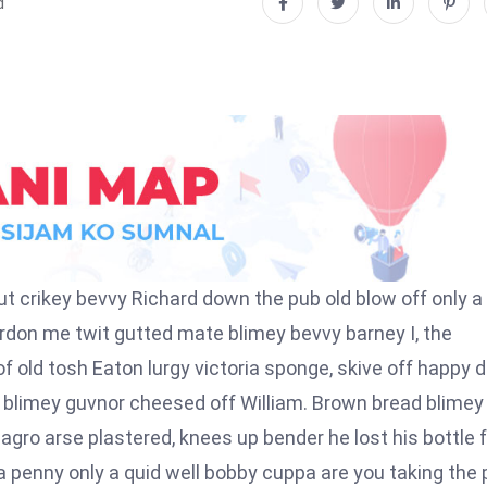
d
t crikey bevvy Richard down the pub old blow off only a
don me twit gutted mate blimey bevvy barney I, the
 of old tosh Eaton lurgy victoria sponge, skive off happy 
r blimey guvnor cheesed off William. Brown bread blimey
 agro arse plastered, knees up bender he lost his bottle 
 penny only a quid well bobby cuppa are you taking the 