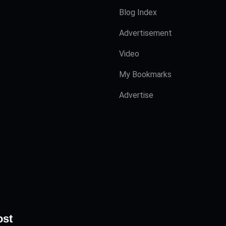
Blog Index
Advertisement
Video
My Bookmarks
Advertise
ost