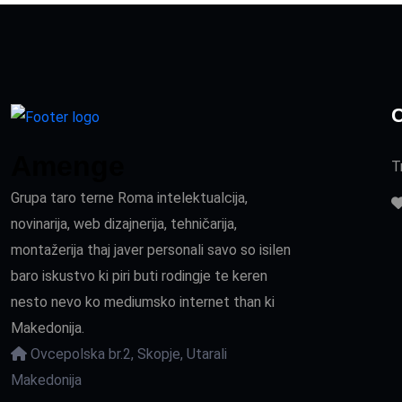
C
Amenge
T
Grupa taro terne Roma intelektualcija,
novinarija, web dizajnerija, tehničarija,
montažerija thaj javer personali savo so isilen
baro iskustvo ki piri buti rodingje te keren
nesto nevo ko mediumsko internet than ki
Makedonija.
Ovcepolska br.2, Skopje, Utarali
Makedonija