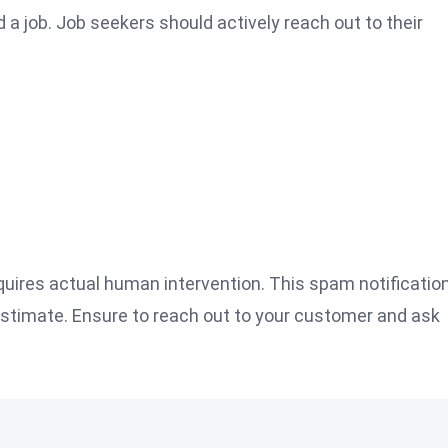
d a job. Job seekers should actively reach out to their
uires actual human intervention. This spam notification
estimate. Ensure to reach out to your customer and ask