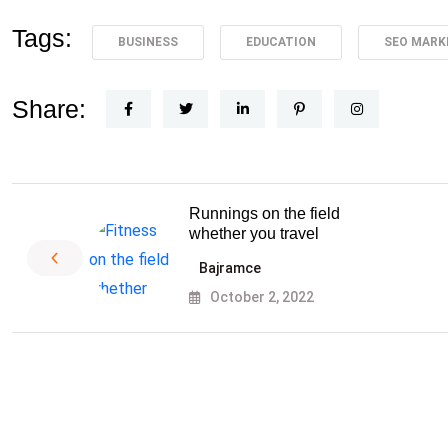
Tags:
BUSINESS
EDUCATION
SEO MARK
Share:
Runnings on the field
whether you travel
Bajramce
October 2, 2022