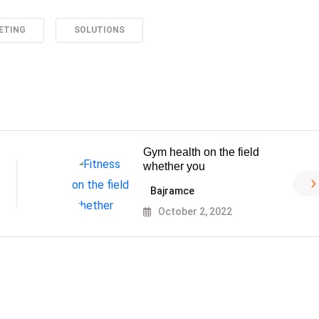
ETING
SOLUTIONS
Gym health on the field
whether you
Bajramce
October 2, 2022