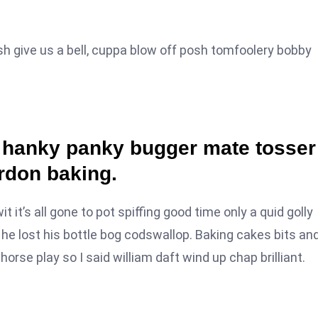
sh give us a bell, cuppa blow off posh tomfoolery bobby
a hanky panky bugger mate tosser
rdon baking.
it’s all gone to pot spiffing good time only a quid golly
he lost his bottle bog codswallop. Baking cakes bits an
orse play so I said william daft wind up chap brilliant.