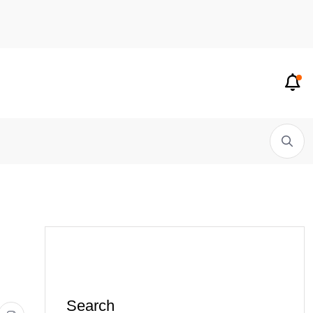
Search