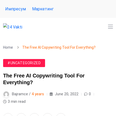
Импресум
Маркетинг
Home
The Free AI Copywriting Tool For Everything?
#UNCATEGORIZED
The Free AI Copywriting Tool For
Everything?
Bajramce /
4 years
June 20, 2022
0
3 min read