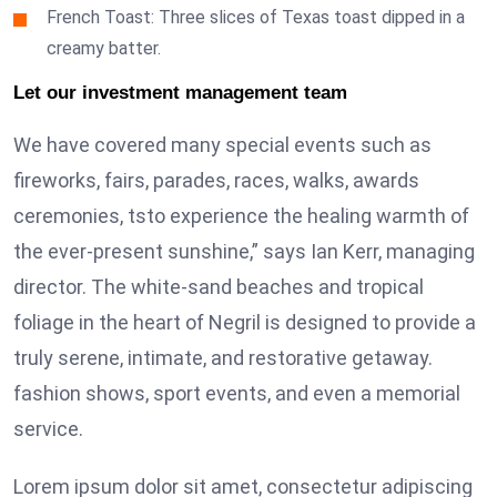
French Toast: Three slices of Texas toast dipped in a
creamy batter.
Let our investment management team
We have covered many special events such as
fireworks, fairs, parades, races, walks, awards
ceremonies, tsto experience the healing warmth of
the ever-present sunshine,” says Ian Kerr, managing
director. The white-sand beaches and tropical
foliage in the heart of Negril is designed to provide a
truly serene, intimate, and restorative getaway.
fashion shows, sport events, and even a memorial
service.
Lorem ipsum dolor sit amet, consectetur adipiscing