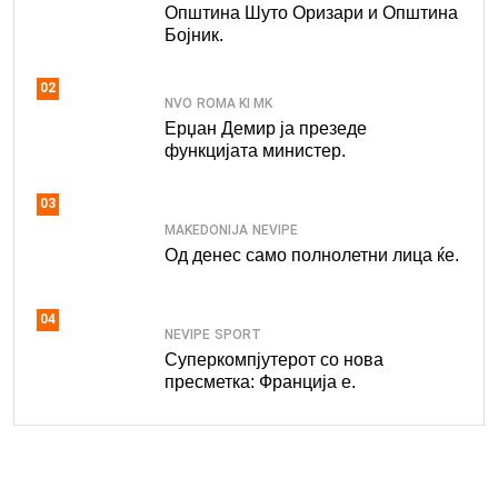
Општина Шуто Оризари и Општина
Бојник.
02
NVO
ROMA KI MK
Ерџан Демир ја презеде
функцијата министер.
03
MAKEDONIJA
NEVIPE
Од денес само полнолетни лица ќе.
04
NEVIPE
SPORT
Суперкомпјутерот со нова
пресметка: Франција е.