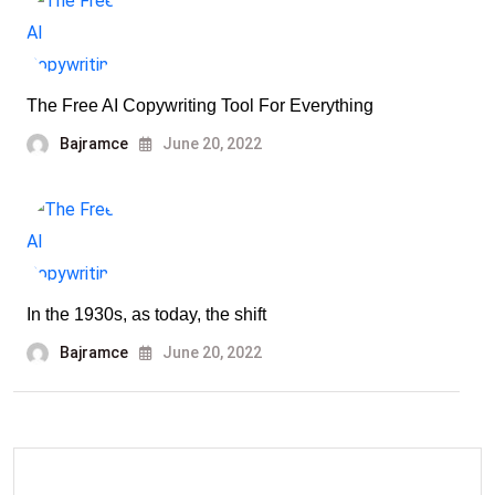
The Free AI Copywriting Tool For Everything
Bajramce
June 20, 2022
In the 1930s, as today, the shift
Bajramce
June 20, 2022