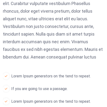
elit. Curabitur vulputate vestibulum Phasellus
rhoncus, dolor eget viverra pretium, dolor tellus
aliquet nunc, vitae ultricies erat elit eu lacus.
Vestibulum non justo consectetur, cursus ante,
tincidunt sapien. Nulla quis diam sit amet turpis
interdum accumsan quis nec enim. Vivamus
faucibus ex sed nibh egestas elementum. Mauris et
bibendum dui. Aenean consequat pulvinar luctus
Lorem Ipsum generators on the tend to repeat.
If you are going to use a passage.
Lorem Ipsum generators on the tend to repeat.