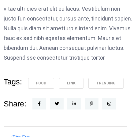
vitae ultricies erat elit eu lacus. Vestibulum non
justo fun consectetur, cursus ante, tincidunt sapien.
Nulla quis diam sit ametturpis interd enim. Vivamus
fauc ex sed nibh egestas elementum. Mauris et
bibendum dui. Aenean consequat pulvinar luctus.
Suspendisse consectetur tristique tortor
Tags:
FOOD
LINK
TRENDING
Share: