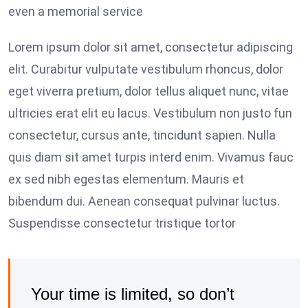
even a memorial service
Lorem ipsum dolor sit amet, consectetur adipiscing
elit. Curabitur vulputate vestibulum rhoncus, dolor
eget viverra pretium, dolor tellus aliquet nunc, vitae
ultricies erat elit eu lacus. Vestibulum non justo fun
consectetur, cursus ante, tincidunt sapien. Nulla
quis diam sit amet turpis interd enim. Vivamus fauc
ex sed nibh egestas elementum. Mauris et
bibendum dui. Aenean consequat pulvinar luctus.
Suspendisse consectetur tristique tortor
Your time is limited, so don’t