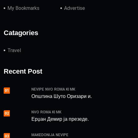
My Bookmarks
Advertise
Catagories
Travel
Recent Post
NEVIPE
NVO
ROMA KI MK
01
Општина Шуто Оризари и.
NVO
ROMA KI MK
02
Ерџан Демир ја презеде.
MAKEDONIJA
NEVIPE
03