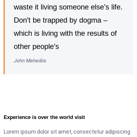
waste it living someone else’s life.
Don’t be trapped by dogma –
which is living with the results of
other people’s
John Mehediis
Experience is over the world visit
Lorem ipsum dolor sit amet, consectetur adipiscing