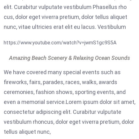
elit. Curabitur vulputate vestibulum Phasellus rho
cus, dolor eget viverra pretium, dolor tellus aliquet
nunc, vitae ultricies erat elit eu lacus. Vestibulum
https://www.youtube.com/watch?v=jwmS1gc9S5A
Amazing Beach Scenery & Relaxing Ocean Sounds
We have covered many special events such as
fireworks, fairs, parades, races, walks, awards
ceremonies, fashion shows, sporting events, and
even a memorial service.Lorem ipsum dolor sit amet,
consectetur adipiscing elit. Curabitur vulputate
vestibulum rhoncus, dolor eget viverra pretium, dolor
tellus aliquet nunc,