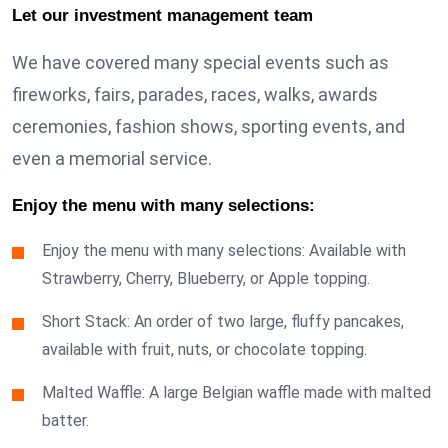
Let our investment management team
We have covered many special events such as
fireworks, fairs, parades, races, walks, awards
ceremonies, fashion shows, sporting events, and
even a memorial service.
Enjoy the menu with many selections:
Enjoy the menu with many selections: Available with
Strawberry, Cherry, Blueberry, or Apple topping.
Short Stack: An order of two large, fluffy pancakes,
available with fruit, nuts, or chocolate topping.
Malted Waffle: A large Belgian waffle made with malted
batter.