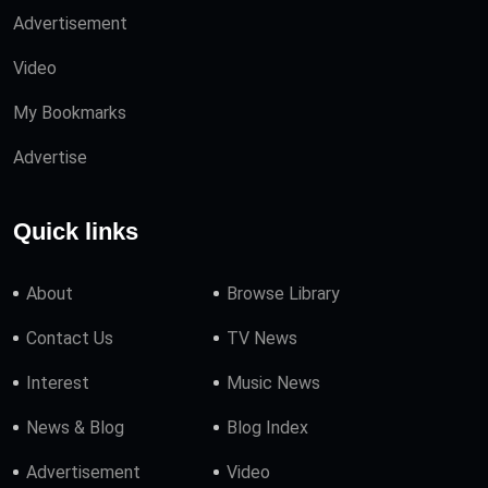
Advertisement
Video
My Bookmarks
Advertise
Quick links
About
Browse Library
Contact Us
TV News
Interest
Music News
News & Blog
Blog Index
Advertisement
Video