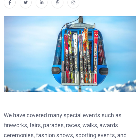
We have covered many special events such as
fireworks, fairs, parades, races, walks, awards
ceremonies, fashion shows, sporting events, and