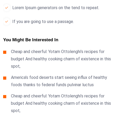
Lorem Ipsum generators on the tend to repeat.
If you are going to use a passage.
You Might Be Interested In
Cheap and cheerful: Yotam Ottolenghi’s recipes for
budget And healthy cooking charm of existence in this
spot,
America’s food deserts start seeing influx of healthy
foods thanks to federal funds pulvinar luctus
Cheap and cheerful: Yotam Ottolenghi’s recipes for
budget And healthy cooking charm of existence in this
spot,