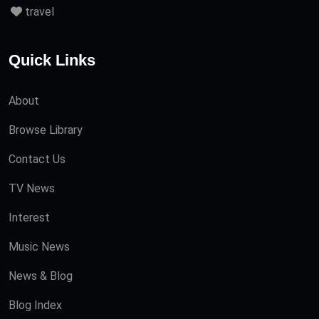
travel
Quick Links
About
Browse Library
Contact Us
TV News
Interest
Music News
News & Blog
Blog Index