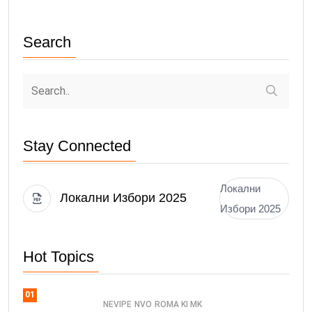
Search
Stay Connected
Локални
Локални Избори 2025
Избори 2025
Hot Topics
01
NEVIPE
NVO
ROMA KI MK