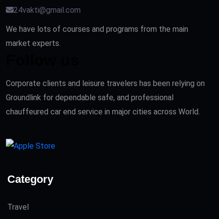
24vakti@gmail.com
We have lots of courses and programs from the main
market experts.
Follow us
Corporate clients and leisure travelers has been relying on
Groundlink for dependable safe, and professional
chauffeured car end service in major cities across World.
Category
Travel