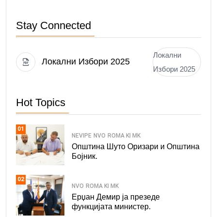
Stay Connected
Локални
Локални Избори 2025
Избори 2025
Hot Topics
01
NEVIPE
NVO
ROMA KI MK
Општина Шуто Оризари и Општина
Бојник.
02
NVO
ROMA KI MK
Ерџан Демир ја презеде
функцијата министер.