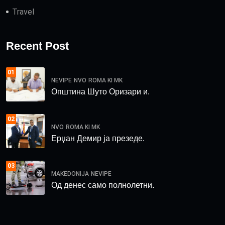
Travel
Recent Post
01
NEVIPE
NVO
ROMA KI MK
Општина Шуто Оризари и.
02
NVO
ROMA KI MK
Ерџан Демир ја презеде.
03
MAKEDONIJA
NEVIPE
Од денес само полнолетни.