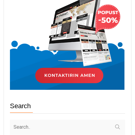
Search