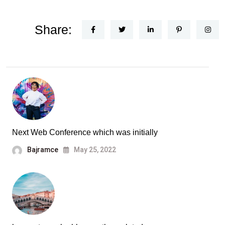
Share:
Next Web Conference which was initially
Bajramce
May 25, 2022