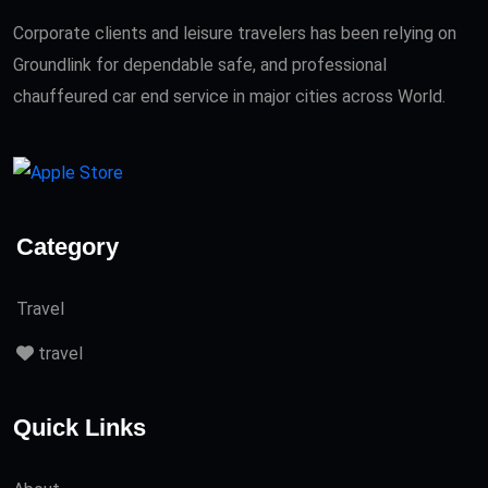
Corporate clients and leisure travelers has been relying on
Groundlink for dependable safe, and professional
chauffeured car end service in major cities across World.
Category
Travel
travel
Quick Links