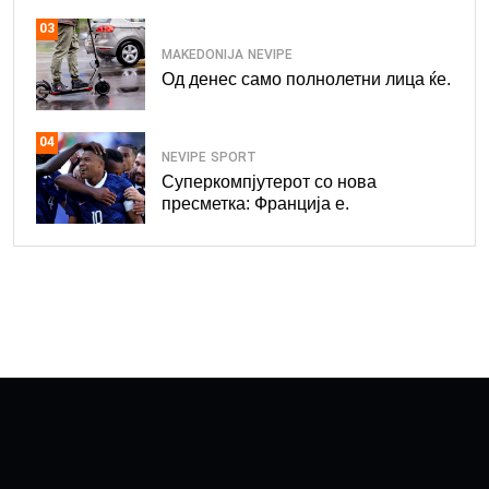
03
MAKEDONIJA
NEVIPE
Од денес само полнолетни лица ќе.
04
NEVIPE
SPORT
Суперкомпјутерот со нова
пресметка: Франција е.