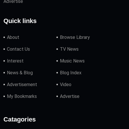
Advertise
Quick links
About
Browse Library
Contact Us
TV News
Interest
Music News
News & Blog
Blog Index
Advertisement
Video
My Bookmarks
Advertise
Catagories