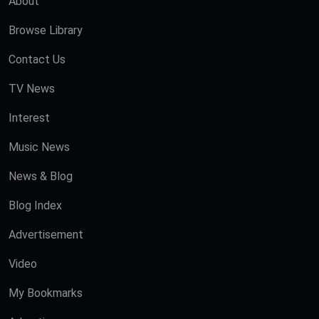
About
Browse Library
Contact Us
TV News
Interest
Music News
News & Blog
Blog Index
Advertisement
Video
My Bookmarks