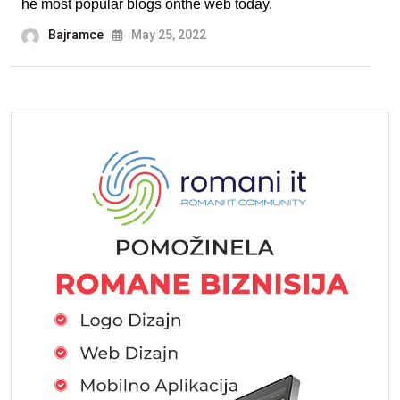
he most popular blogs onthe web today.
Bajramce
May 25, 2022