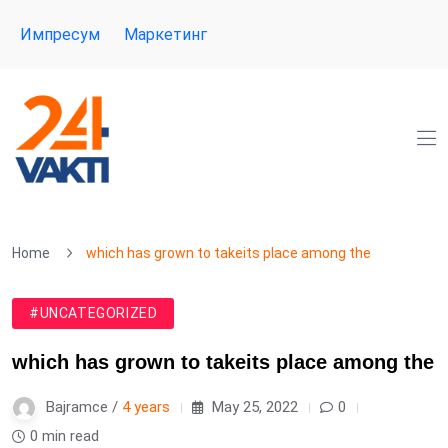
Импресум
Маркетинг
Home
which has grown to takeits place among the
#UNCATEGORIZED
which has grown to takeits place among the
Bajramce /
4 years
May 25, 2022
0
0 min read