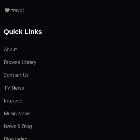
travel
Quick Links
About
Browse Library
Contact Us
TV News
Interest
Music News
News & Blog
Blog Index