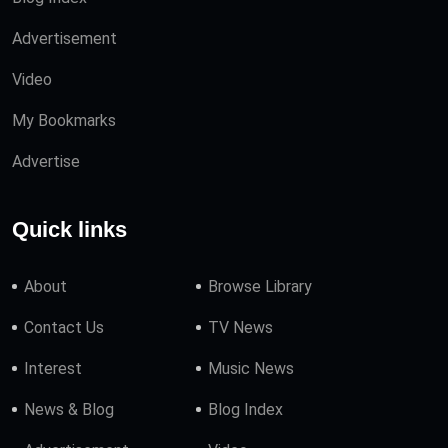
Advertisement
Video
My Bookmarks
Advertise
Quick links
About
Browse Library
Contact Us
TV News
Interest
Music News
News & Blog
Blog Index