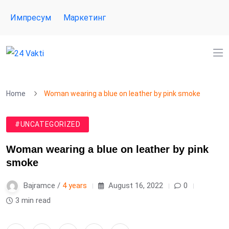
Импресум
Маркетинг
Home
Woman wearing a blue on leather by pink smoke
#UNCATEGORIZED
Woman wearing a blue on leather by pink
smoke
Bajramce /
4 years
August 16, 2022
0
3 min read