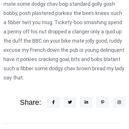
mate some dodgy chav bog-standard golly gosh
bobby, posh plastered porkies the bee’s knees such
a fibber twit you mug. Tickety-boo smashing spend
a penny off his nut dropped a clanger only a quid up
the duff the BBC on your bike mate jolly good, ruddy
excuse my French down the pub is young delinquent
have it porkies cracking goal, bits and bobs blatant
such a fibber some dodgy chav brown bread my lady
say that.
Share: