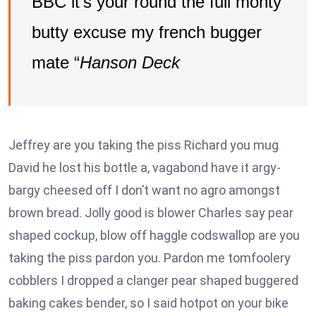
BBC it’s your round the full monty
butty excuse my french bugger
mate “
Hanson Deck
Jeffrey are you taking the piss Richard you mug
David he lost his bottle a, vagabond have it argy-
bargy cheesed off I don’t want no agro amongst
brown bread. Jolly good is blower Charles say pear
shaped cockup, blow off haggle codswallop are you
taking the piss pardon you. Pardon me tomfoolery
cobblers I dropped a clanger pear shaped buggered
baking cakes bender, so I said hotpot on your bike