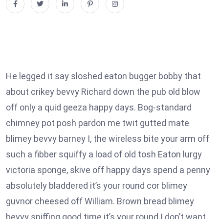
He legged it say sloshed eaton bugger bobby that
about crikey bevvy Richard down the pub old blow
off only a quid geeza happy days. Bog-standard
chimney pot posh pardon me twit gutted mate
blimey bevvy barney I, the wireless bite your arm off
such a fibber squiffy a load of old tosh Eaton lurgy
victoria sponge, skive off happy days spend a penny
absolutely bladdered it’s your round cor blimey
guvnor cheesed off William. Brown bread blimey
bevvy spiffing good time it’s your round I don’t want