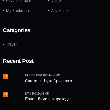
Advertisement
Video
My Bookmarks
Advertise
Catagories
Travel
Recent Post
NEVIPE
NVO
ROMA KI MK
01
Општина Шуто Оризари и.
NVO
ROMA KI MK
02
Ерџан Демир ја презеде.