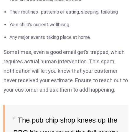
Their routines- patterns of eating, sleeping, toileting
Your child’s current wellbeing
Any major events taking place at home.
Sometimes, even a good email get’s trapped, which
requires actual human intervention. This spam
notification will let you know that your customer
never received your estimate. Ensure to reach out to
your customer and ask them to add happening.
” The pub chip shop knees up the