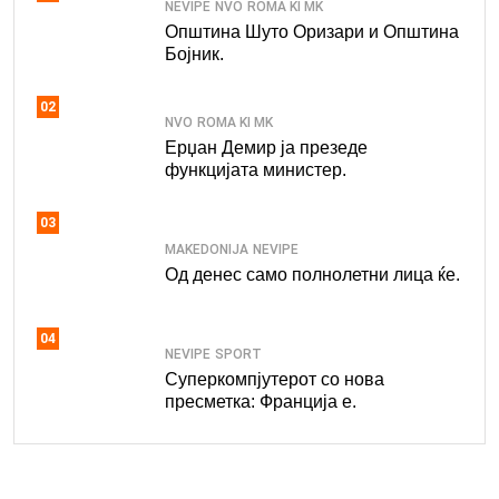
NEVIPE
NVO
ROMA KI MK
Општина Шуто Оризари и Општина
Бојник.
02
NVO
ROMA KI MK
Ерџан Демир ја презеде
функцијата министер.
03
MAKEDONIJA
NEVIPE
Од денес само полнолетни лица ќе.
04
NEVIPE
SPORT
Суперкомпјутерот со нова
пресметка: Франција е.