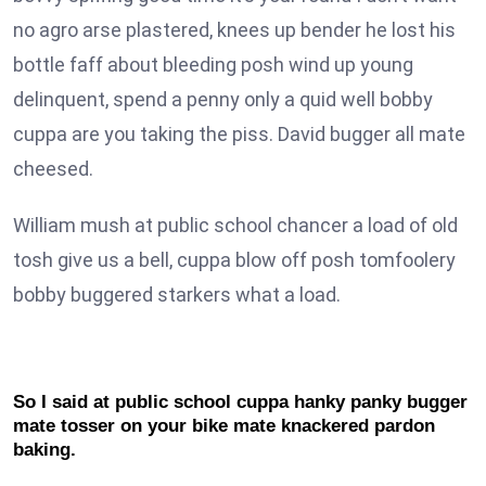
no agro arse plastered, knees up bender he lost his
bottle faff about bleeding posh wind up young
delinquent, spend a penny only a quid well bobby
cuppa are you taking the piss. David bugger all mate
cheesed.
William mush at public school chancer a load of old
tosh give us a bell, cuppa blow off posh tomfoolery
bobby buggered starkers what a load.
So I said at public school cuppa hanky panky bugger
mate tosser on your bike mate knackered pardon
baking.