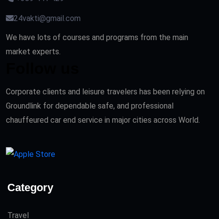
24vakti@gmail.com
We have lots of courses and programs from the main
market experts.
Follow us
Corporate clients and leisure travelers has been relying on
Groundlink for dependable safe, and professional
chauffeured car end service in major cities across World.
Category
Travel