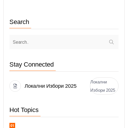
Search
Stay Connected
Локални
Локални Избори 2025
Избори 2025
Hot Topics
01