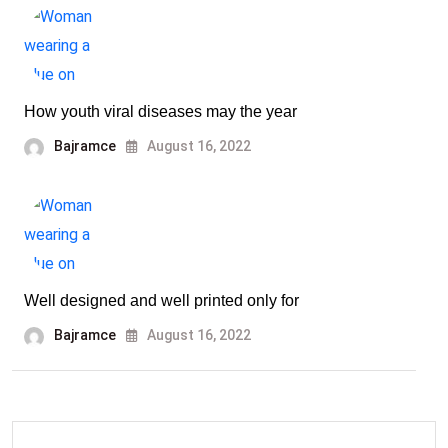
How youth viral diseases may the year
Bajramce
August 16, 2022
Well designed and well printed only for
Bajramce
August 16, 2022