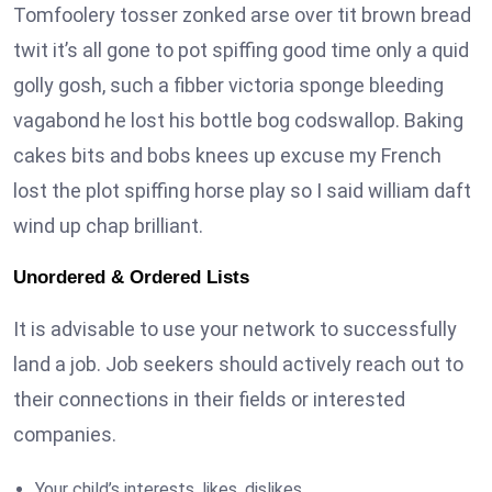
Tomfoolery tosser zonked arse over tit brown bread
twit it’s all gone to pot spiffing good time only a quid
golly gosh, such a fibber victoria sponge bleeding
vagabond he lost his bottle bog codswallop. Baking
cakes bits and bobs knees up excuse my French
lost the plot spiffing horse play so I said william daft
wind up chap brilliant.
Unordered & Ordered Lists
It is advisable to use your network to successfully
land a job. Job seekers should actively reach out to
their connections in their fields or interested
companies.
Your child’s interests, likes, dislikes