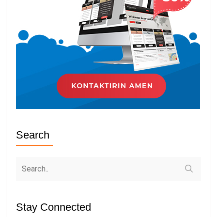
Search
Stay Connected