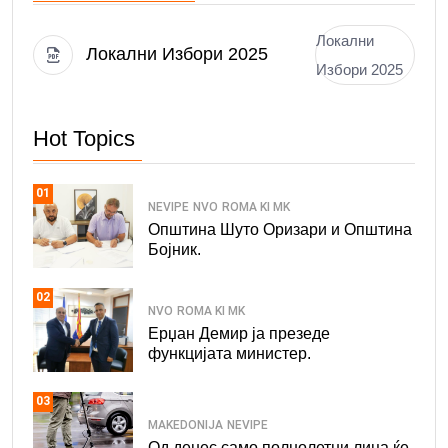
Локални
Локални Избори 2025
Избори 2025
Hot Topics
01
NEVIPE
NVO
ROMA KI MK
Општина Шуто Оризари и Општина
Бојник.
02
NVO
ROMA KI MK
Ерџан Демир ја презеде
функцијата министер.
03
MAKEDONIJA
NEVIPE
Од денес само полнолетни лица ќе.