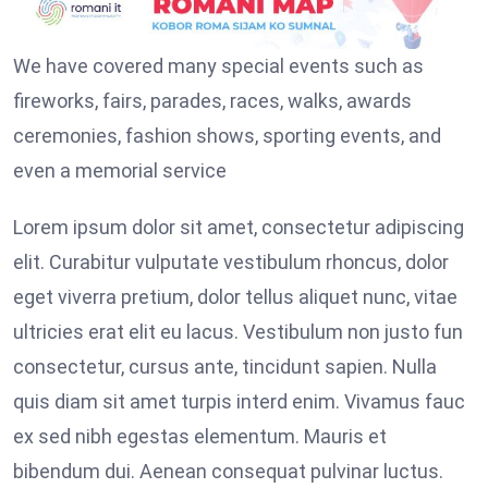
We have covered many special events such as
fireworks, fairs, parades, races, walks, awards
ceremonies, fashion shows, sporting events, and
even a memorial service
Lorem ipsum dolor sit amet, consectetur adipiscing
elit. Curabitur vulputate vestibulum rhoncus, dolor
eget viverra pretium, dolor tellus aliquet nunc, vitae
ultricies erat elit eu lacus. Vestibulum non justo fun
consectetur, cursus ante, tincidunt sapien. Nulla
quis diam sit amet turpis interd enim. Vivamus fauc
ex sed nibh egestas elementum. Mauris et
bibendum dui. Aenean consequat pulvinar luctus.