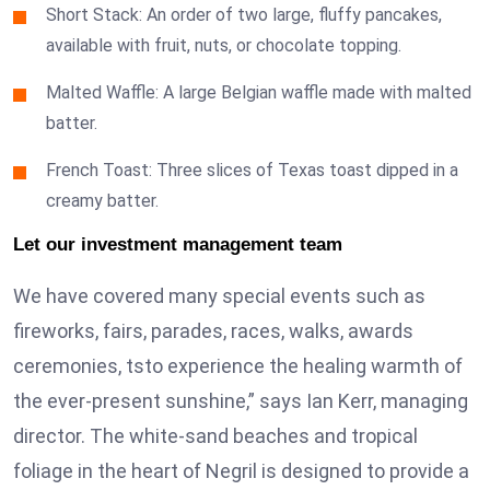
Short Stack: An order of two large, fluffy pancakes,
available with fruit, nuts, or chocolate topping.
Malted Waffle: A large Belgian waffle made with malted
batter.
French Toast: Three slices of Texas toast dipped in a
creamy batter.
Let our investment management team
We have covered many special events such as
fireworks, fairs, parades, races, walks, awards
ceremonies, tsto experience the healing warmth of
the ever-present sunshine,” says Ian Kerr, managing
director. The white-sand beaches and tropical
foliage in the heart of Negril is designed to provide a