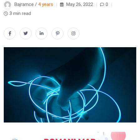
Bajramce /
4 years
May 26, 2022
0
3 min read