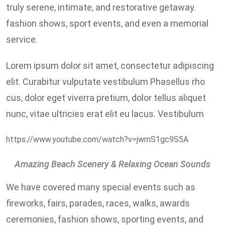
truly serene, intimate, and restorative getaway.
fashion shows, sport events, and even a memorial
service.
Lorem ipsum dolor sit amet, consectetur adipiscing
elit. Curabitur vulputate vestibulum Phasellus rho
cus, dolor eget viverra pretium, dolor tellus aliquet
nunc, vitae ultricies erat elit eu lacus. Vestibulum
https://www.youtube.com/watch?v=jwmS1gc9S5A
Amazing Beach Scenery & Relaxing Ocean Sounds
We have covered many special events such as
fireworks, fairs, parades, races, walks, awards
ceremonies, fashion shows, sporting events, and