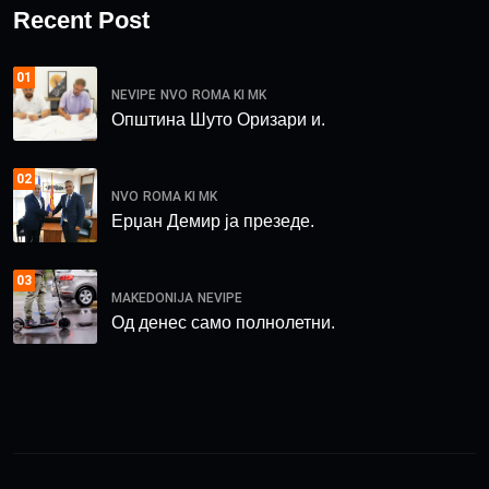
Recent Post
01
NEVIPE
NVO
ROMA KI MK
Општина Шуто Оризари и.
02
NVO
ROMA KI MK
Ерџан Демир ја презеде.
03
MAKEDONIJA
NEVIPE
Од денес само полнолетни.