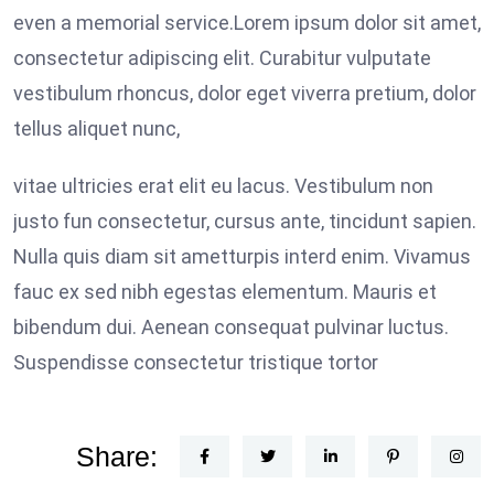
even a memorial service.Lorem ipsum dolor sit amet,
consectetur adipiscing elit. Curabitur vulputate
vestibulum rhoncus, dolor eget viverra pretium, dolor
tellus aliquet nunc,
vitae ultricies erat elit eu lacus. Vestibulum non
justo fun consectetur, cursus ante, tincidunt sapien.
Nulla quis diam sit ametturpis interd enim. Vivamus
fauc ex sed nibh egestas elementum. Mauris et
bibendum dui. Aenean consequat pulvinar luctus.
Suspendisse consectetur tristique tortor
Share: