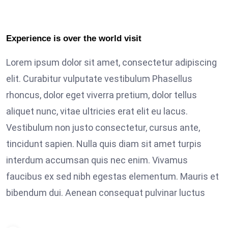
Experience is over the world visit
Lorem ipsum dolor sit amet, consectetur adipiscing
elit. Curabitur vulputate vestibulum Phasellus
rhoncus, dolor eget viverra pretium, dolor tellus
aliquet nunc, vitae ultricies erat elit eu lacus.
Vestibulum non justo consectetur, cursus ante,
tincidunt sapien. Nulla quis diam sit amet turpis
interdum accumsan quis nec enim. Vivamus
faucibus ex sed nibh egestas elementum. Mauris et
bibendum dui. Aenean consequat pulvinar luctus