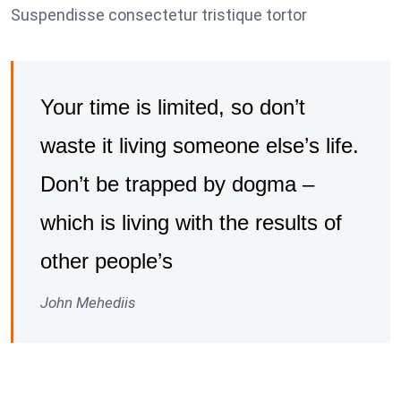
Suspendisse consectetur tristique tortor
Your time is limited, so don’t
waste it living someone else’s life.
Don’t be trapped by dogma –
which is living with the results of
other people’s
John Mehediis