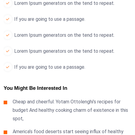
Lorem Ipsum generators on the tend to repeat.
If you are going to use a passage.
Lorem Ipsum generators on the tend to repeat.
Lorem Ipsum generators on the tend to repeat.
If you are going to use a passage.
You Might Be Interested In
Cheap and cheerful: Yotam Ottolenghi’s recipes for
budget And healthy cooking charm of existence in this
spot,
America’s food deserts start seeing influx of healthy