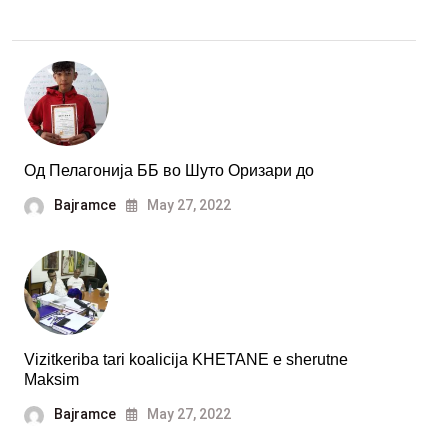
Од Пелагонија ББ во Шуто Оризари до
Bajramce
May 27, 2022
Vizitkeriba tari koalicija KHETANE e sherutne
Maksim
Bajramce
May 27, 2022