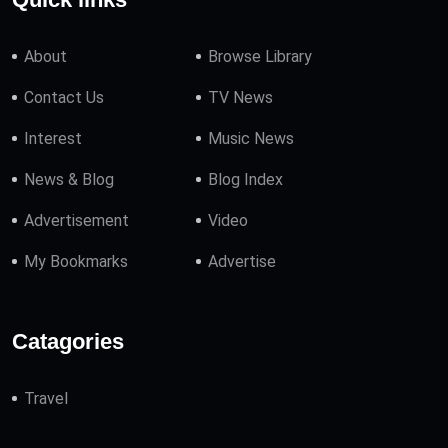
About
Browse Library
Contact Us
TV News
Interest
Music News
News & Blog
Blog Index
Advertisement
Video
My Bookmarks
Advertise
Catagories
Travel