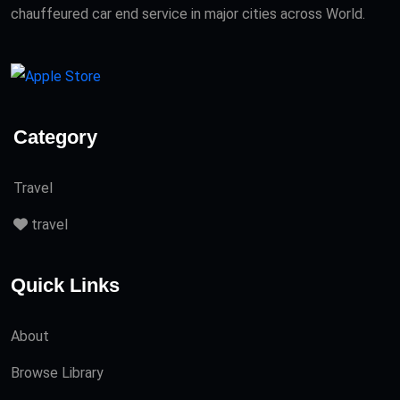
chauffeured car end service in major cities across World.
Category
Travel
travel
Quick Links
About
Browse Library