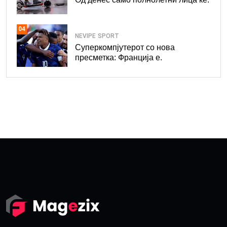
04
NEVIPE
SPORT
Суперкомпјутерот со нова
пресметка: Франција е.