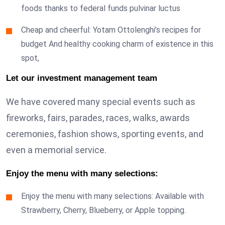
foods thanks to federal funds pulvinar luctus
Cheap and cheerful: Yotam Ottolenghi’s recipes for
budget And healthy cooking charm of existence in this
spot,
Let our investment management team
We have covered many special events such as
fireworks, fairs, parades, races, walks, awards
ceremonies, fashion shows, sporting events, and
even a memorial service.
Enjoy the menu with many selections:
Enjoy the menu with many selections: Available with
Strawberry, Cherry, Blueberry, or Apple topping.