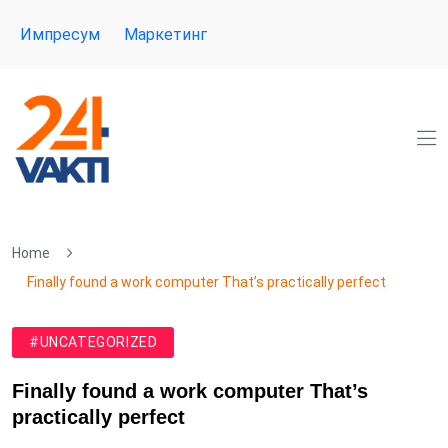
Импресум
Маркетинг
Home
Finally found a work computer That’s practically perfect
#UNCATEGORIZED
Finally found a work computer That’s
practically perfect