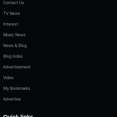
Contact Us
TV News
Interest
Music News
News & Blog
Blog Index
Advertisement
Video
My Bookmarks
Advertise
Quick links