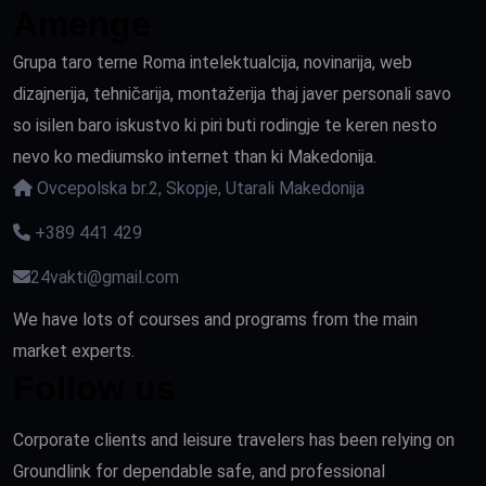
Amenge
Grupa taro terne Roma intelektualcija, novinarija, web
dizajnerija, tehničarija, montažerija thaj javer personali savo
so isilen baro iskustvo ki piri buti rodingje te keren nesto
nevo ko mediumsko internet than ki Makedonija.
Ovcepolska br.2, Skopje, Utarali Makedonija
+389 441 429
24vakti@gmail.com
We have lots of courses and programs from the main
market experts.
Follow us
Corporate clients and leisure travelers has been relying on
Groundlink for dependable safe, and professional